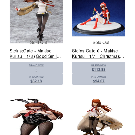
Sold Out
Sold Out
Steins;Gate - Makise
Steins;Gate 0 - Makise
Kurisu - 1/8 (Good Smile
Kurisu - 1/7 - Christmas
Company)
Ver. (Kadokawa, Revolve)
BRAND NEW
BRAND NEW
-
$112.88
PRE OWNED
PRE OWNED
$82.18
$94.07