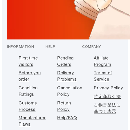
INFORMATION
HELP
COMPANY
First time
Pending
Affiliate
visitors
Orders
Program
Before you
Delivery
Terms of
order
Problems
Service
Condition
Cancellation
Privacy Policy
Ratings
Policy
特定商取引法
Customs
Return
古物営業法に
Process
Policy
基づく表示
Manufacturer
Help/FAQ
Flaws