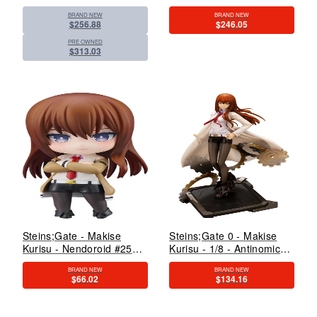
(Kadokawa)
With LED Light-Up
BRAND NEW
BRAND NEW
Feature (Kadokawa)
$256.88
$246.05
PRE OWNED
$313.03
Steins;Gate - Makise
Steins;Gate 0 - Makise
Kurisu - Nendoroid #2521
Kurisu - 1/8 - Antinomic
- 2.0 (Good Smile
Dual - 2024 Re-release
BRAND NEW
BRAND NEW
Company)
(Kotobukiya)
$66.02
$134.16