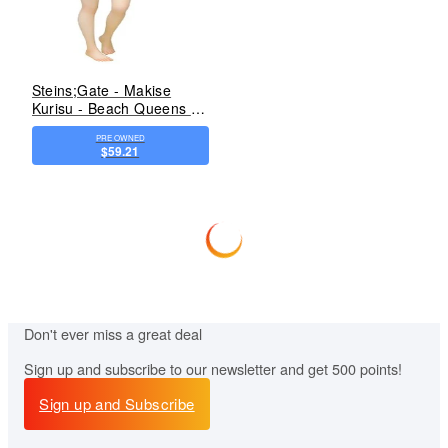
Steins;Gate - Makise
Kurisu - Beach Queens -
1/10 - Swimsuit ver.
PRE OWNED
(Wave)
$59.21
Don't ever miss
a great deal
Sign up and subscribe to our newsletter and get 500 points!
Sign up and Subscribe