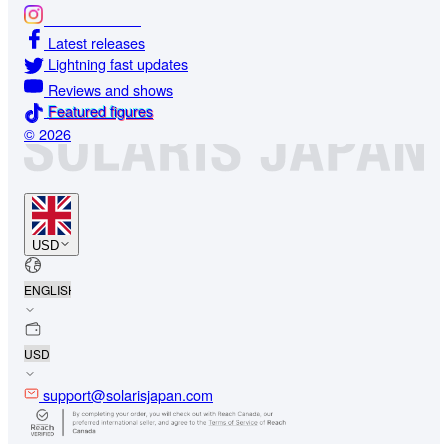
Glamour shots
Latest releases
Lightning fast updates
Reviews and shows
Featured figures
© 2026
USD
support@solarisjapan.com