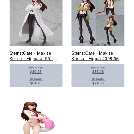
Sold Out
Sold Out
Steins;Gate - Makise
Steins;Gate - Makise
Kurisu - Figma #195 -
Kurisu - Figma #098 (Max
White Coat ver. (Max
Factory)
BRAND NEW
BRAND NEW
Factory)
$30.25
$58.06
PRE OWNED
PRE OWNED
$81.73
$74.66