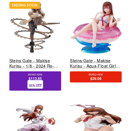
ENDING SOON
Steins;Gate - Makise
Steins;Gate - Makise
Kurisu - 1/8 - 2024 Re-
Kurisu - Aqua Float Girls
release (Kotobukiya)
(Taito)
BRAND NEW
BRAND NEW
$113.85
$26.06
30% OFF