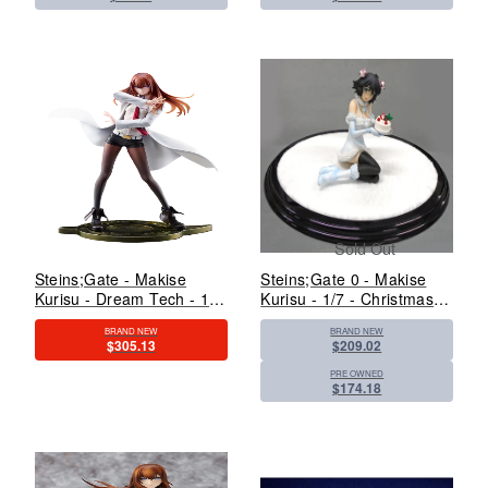
Sold Out
Steins;Gate - Makise
Steins;Gate 0 - Makise
Kurisu - Dream Tech - 1/7
Kurisu - 1/7 - Christmas
- White Coat Style (Wave)
Ver. (Kadokawa, Revolve)
BRAND NEW
BRAND NEW
$305.13
$209.02
PRE OWNED
$174.18