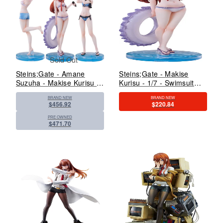
Sold Out
Steins;Gate - Amane
Steins;Gate - Makise
Suzuha - Makise Kurisu -
Kurisu - 1/7 - Swimsuit
Shiina Mayuri - 1/7 -
Ver. (Solarain)
BRAND NEW
BRAND NEW
Swimsuit Ver. (Solarain)
$456.92
$220.84
PRE OWNED
$471.70