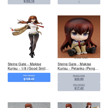
$183.16
-
Sold Out
Steins;Gate - Makise
Steins;Gate - Makise
Kurisu - 1/8 (Good Smile
Kurisu - Petanko (Penguin
Company)
Parade)
PRE OWNED
BRAND NEW
$128.42
$20.90
PRE OWNED
$17.42