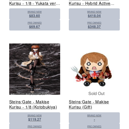
Kurisu - 1/8 - Yukata ver.
Kurisu - Hybrid Active
(FREEing)
Figure 22 - 1/3 (Azone)
BRAND NEW
BRAND NEW
$83.60
$418.04
PRE OWNED
PRE OWNED
$69.67
$348.37
Sold Out
Sold Out
Steins;Gate - Makise
Steins;Gate - Makise
Kurisu - 1/8 (Kotobukiya)
Kurisu (Gift)
BRAND NEW
BRAND NEW
$119.27
-
PRE OWNED
PRE OWNED