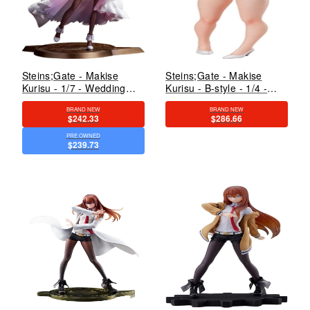
Steins;Gate - Makise
Steins;Gate - Makise
Kurisu - 1/7 - Wedding
Kurisu - B-style - 1/4 -
Dress Ver. (Good Smile
Bare Leg Bunny Ver.
BRAND NEW
BRAND NEW
Arts Shanghai, Good
(FREEing)
$242.33
$286.66
Smile Company)
PRE OWNED
$239.73