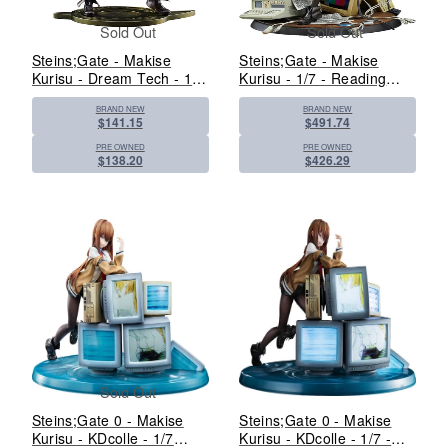
Sold Out
Sold Out
Steins;Gate - Makise
Steins;Gate - Makise
Kurisu - Dream Tech - 1/7
Kurisu - 1/7 - Reading
- White Coat Style - 2025
Steiner - 2024 Re-release
BRAND NEW
BRAND NEW
Re-release (Wave)
(Good Smile Company)
$141.15
$491.74
PRE OWNED
PRE OWNED
$138.20
$426.29
Sold Out
Steins;Gate 0 - Makise
Steins;Gate 0 - Makise
Kurisu - KDcolle - 1/7
Kurisu - KDcolle - 1/7 -