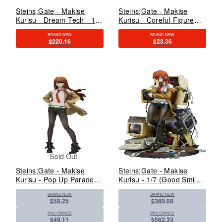
Steins;Gate - Makise
Steins;Gate - Makise
Kurisu - Dream Tech - 1/7
Kurisu - Coreful Figure
- White Coat Style - 2023
(Taito)
BRAND NEW
BRAND NEW
Re-release (Wave)
$220.16
$23.36
Sold Out
Sold Out
Steins;Gate - Makise
Steins;Gate - Makise
Kurisu - Pop Up Parade
Kurisu - 1/7 (Good Smile
(Good Smile Arts
Company)
BRAND NEW
BRAND NEW
Shanghai, Good Smile
$58.25
$360.08
Company)
PRE OWNED
PRE OWNED
$49.11
$562.33