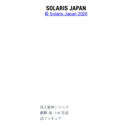
© Solaris Japan 2026
現人擬神シリーズ
麒麟-遊- 1/6 完成
品フィギュア