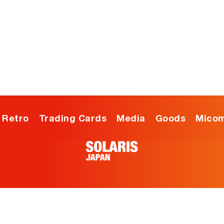
ia
Goods
Micomsoft
Blog
Retro
Trading Cards
Media
Goods
Micom
USD
Menu