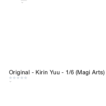
Skip
to
content
Original - Kirin Yuu - 1/6 (Magi Arts)