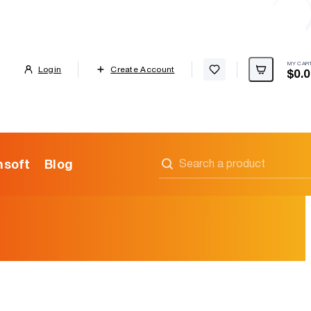
MY CAR
Cart
Login
Create Account
$0.0
Wishlist
soft
Blog